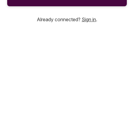
Already connected?
Sign in
.