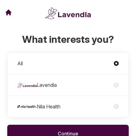
What interests you?
Divisions
All
Lavendla
Nila Health
Continue