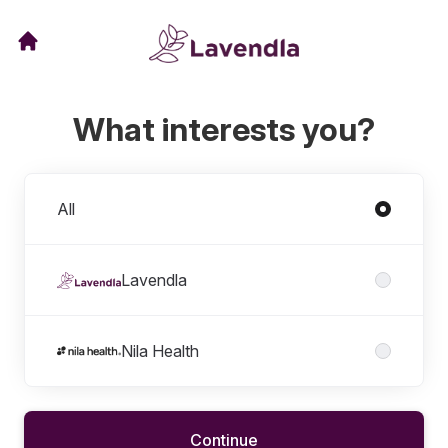
What interests you?
Divisions
All
Lavendla
Nila Health
Continue