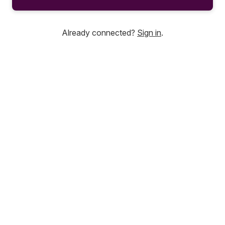
Already connected?
Sign in
.