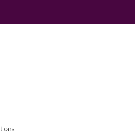
tions