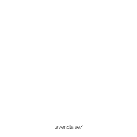
lavendla.se/