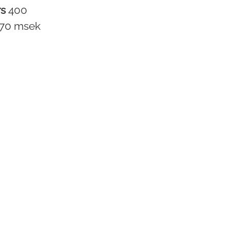
rs
400
170 msek