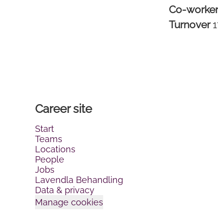
Co-worke
Turnover
Career site
Start
Teams
Locations
People
Jobs
Lavendla Behandling
Data & privacy
Manage cookies