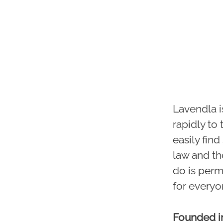
Lavendla i
rapidly to
easily fin
law and th
do is perme
for everyo
Founded 