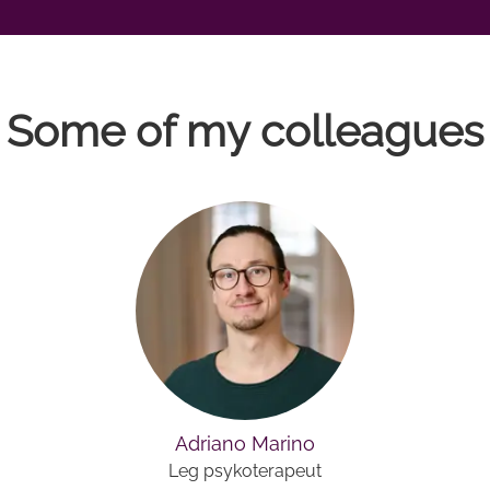
Some of my colleagues
Adriano Marino
Leg psykoterapeut