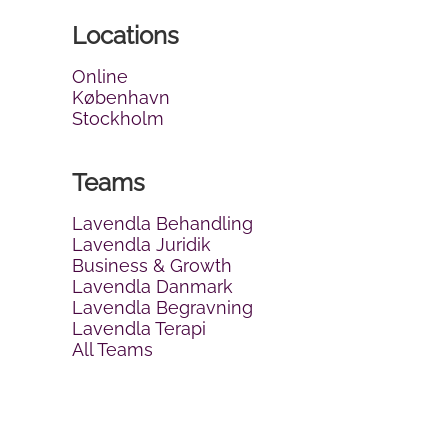
Locations
Online
København
Stockholm
Teams
Lavendla Behandling
Lavendla Juridik
Business & Growth
Lavendla Danmark
Lavendla Begravning
Lavendla Terapi
All Teams