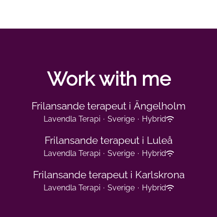
Work with me
Frilansande terapeut i Ängelholm
Lavendla Terapi
·
Sverige
·
Hybrid
Frilansande terapeut i Luleå
Lavendla Terapi
·
Sverige
·
Hybrid
Frilansande terapeut i Karlskrona
Lavendla Terapi
·
Sverige
·
Hybrid