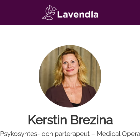
Kerstin Brezina
. Psykosyntes- och parterapeut – Medical Opera