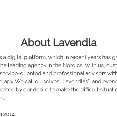
About Lavendla
s a digital platform, which in recent years has 
 the leading agency in the Nordics. With us, cu
d service-oriented and professional advisors with
erapy. We call ourselves “Lavendlas”, and ever
ated by our desire to make the difficult situati
ne.
in
2014