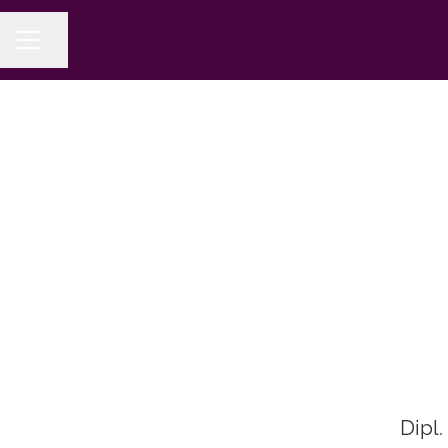
Share page
CAREER MENU
Dipl