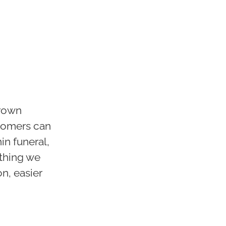
grown
stomers can
in funeral,
ything we
on, easier