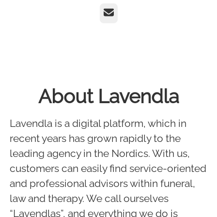
Email
About Lavendla
Lavendla is a digital platform, which in
recent years has grown rapidly to the
leading agency in the Nordics. With us,
customers can easily find service-oriented
and professional advisors within funeral,
law and therapy. We call ourselves
“Lavendlas”, and everything we do is