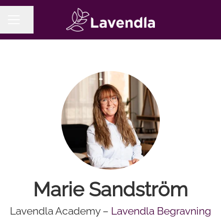
Share page
CAREER MENU
Marie Sandström
Lavendla Academy –
Lavendla Begravning