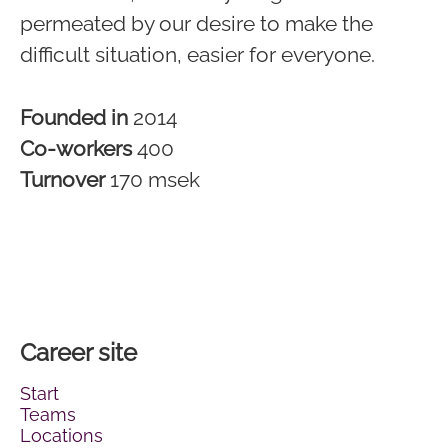
permeated by our desire to make the
difficult situation, easier for everyone.
Founded in
2014
Co-workers
400
Turnover
170 msek
Career site
Start
Teams
Locations