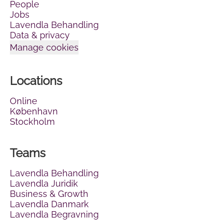
People
Jobs
Lavendla Behandling
Data & privacy
Manage cookies
Locations
Online
København
Stockholm
Teams
Lavendla Behandling
Lavendla Juridik
Business & Growth
Lavendla Danmark
Lavendla Begravning